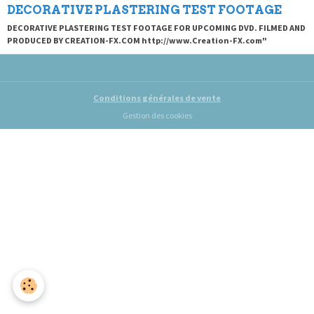
DECORATIVE PLASTERING TEST FOOTAGE
DECORATIVE PLASTERING TEST FOOTAGE FOR UPCOMING DVD. FILMED AND
PRODUCED BY CREATION-FX.COM http://www.Creation-FX.com"
Conditions générales de vente
Gestion des cookies