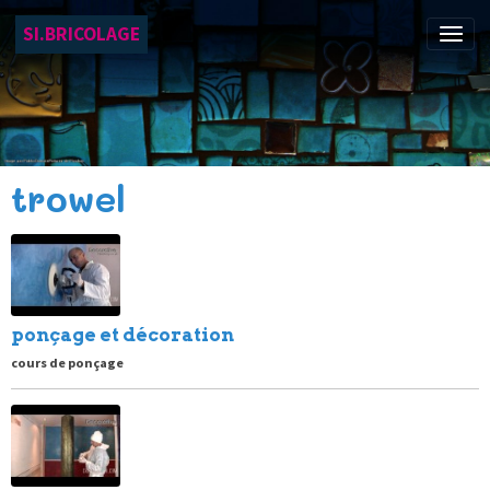
SI.BRICOLAGE
trowel
ponçage et décoration
cours de ponçage